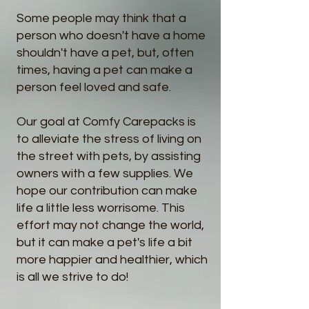
Some people may think that a
person who doesn't have a home
shouldn't have a pet, b
ut, often
times, having a pet can make a
person
feel loved and safe.
Our goal at Comfy Carepacks is
to alleviate the stress of living on
the street with pets, by assisting
owners with a few supplies. We
hope our contribution can make
life a little less worrisome. This
effort may not change the world,
but it can make a pet's life a bit
more happier and healthier, which
is all we strive to do!