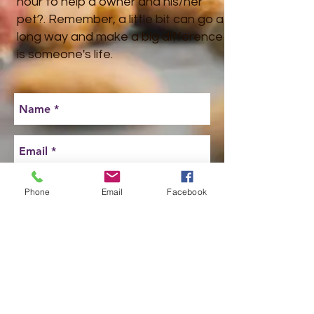
hour to help a owner and his/her
pet?. Remember, a little bit can go a
long way and make a big difference
is someone's life.
Phone
Email
Facebook