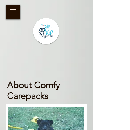
​About Comfy
Carepacks