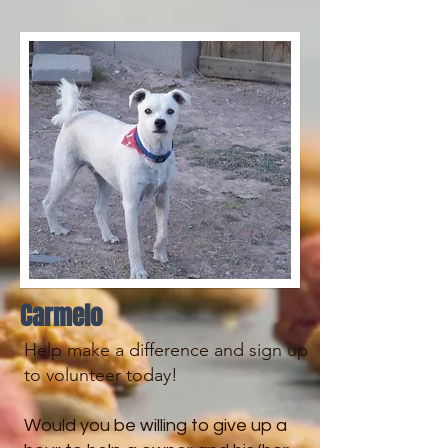
Carmelo
​​Help make a difference and sign up
to volunteer today!
Would you be willing to give up a