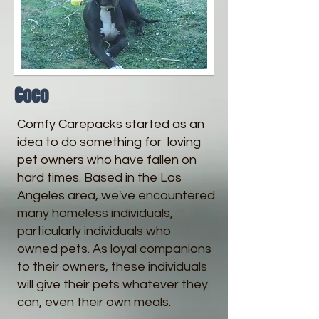
Coco
Comfy Carepacks started as an
idea to do something for loving
pet owners who have fallen on
hard times. Based in the Los
Angeles area, we've encountered
many homeless individuals,
particularly individuals who
owned pets. As loyal companions
to their owners, these individuals
will give their pets whatever they
can, even their own meals.