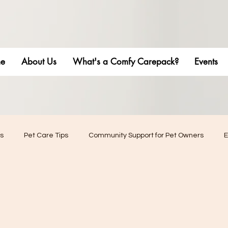
e
About Us
What's a Comfy Carepack?
Events
s
Pet Care Tips
Community Support for Pet Owners
E
phy
Pet Stress Management
Pet adventures
Pet Bu
Friendly Living
Home Renovation & Upgrades
Community