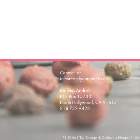
Contact us:
info@comfycarepacks.org
Mailing Address
P.O. Box 15733
North Hollywood, CA 91615
818-732-9428
IRS 501(c)3 Tax-Exempt & California Nonprofit Co