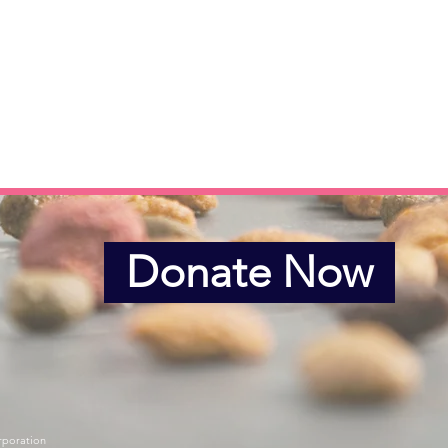
Donate Now
rporation