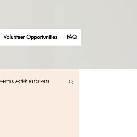
Volunteer Opportunities
FAQ
vents & Activities for Pets
siness
 Engagement