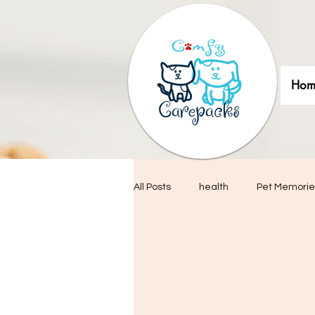
Hom
All Posts
health
Pet Memorie
Pet adoptions
Pet Photogra
Interior Design & Decor
Pet-