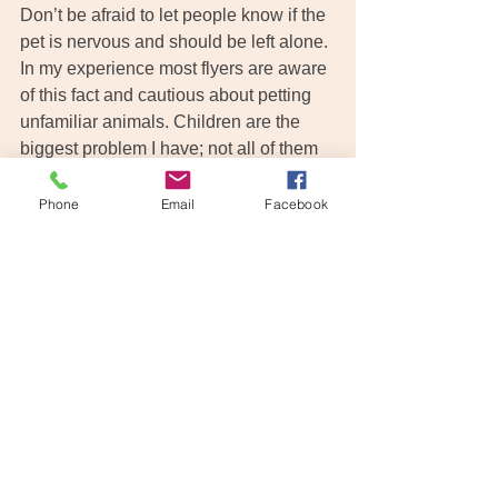
Don’t be afraid to let people know if the 
pet is nervous and should be left alone. 
In my experience most flyers are aware 
of this fact and cautious about petting 
unfamiliar animals. Children are the 
biggest problem I have; not all of them 
have been raised to understand the 
boundaries of approaching unfamiliar 
Phone
Email
Facebook
pets. If the parent is not keeping an eye 
on them, they can get very excited 
about seeing a dog in the airport and try 
to pet him. If your pet is nervous, even if 
you do not believe they would bite 
someone, play it safe, politely ask 
people to leave him alone. The last 
thing you need during your trip is a 
stranger who has been bitten by your 
otherwise friendly and loving 
companion! Stress can have an 