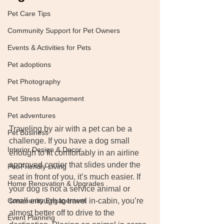
Pet Care Tips
Community Support for Pet Owners
Events & Activities for Pets
Pet adoptions
Pet Photography
Pet Stress Management
Pet adventures
Traveling by air with a pet can be a 
Pet Business
challenge. If you have a dog small 
Interior Design & Decor
enough to fit comfortably in an airline 
approved carrier that slides under the 
Pet-Friendly Living
seat in front of you, it’s much easier. If 
Home Renovation & Upgrades
your dog is not a service animal or 
small enough to travel in-cabin, you’re 
Community Engagement
almost better off to drive to the 
Event Planning