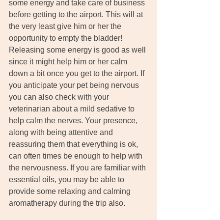
some energy and take care of business 
before getting to the airport. This will at 
the very least give him or her the 
opportunity to empty the bladder! 
Releasing some energy is good as well 
since it might help him or her calm 
down a bit once you get to the airport. If 
you anticipate your pet being nervous 
you can also check with your 
veterinarian about a mild sedative to 
help calm the nerves. Your presence, 
along with being attentive and 
reassuring them that everything is ok, 
can often times be enough to help with 
the nervousness. If you are familiar with 
essential oils, you may be able to 
provide some relaxing and calming 
aromatherapy during the trip also.