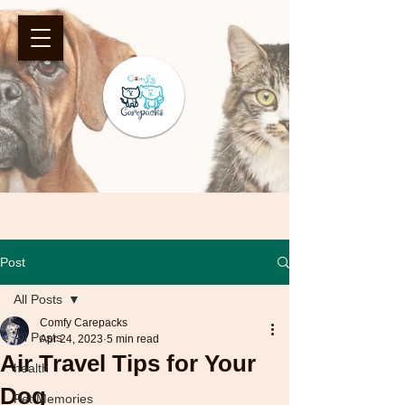
Post
All Posts
Comfy Carepacks
All Posts
Apr 24, 2023
5 min read
Air Travel Tips for Your
health
Dog
Pet Memories