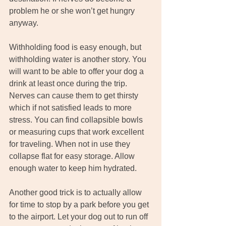
problem he or she won’t get hungry 
anyway.
Withholding food is easy enough, but 
withholding water is another story. You 
will want to be able to offer your dog a 
drink at least once during the trip. 
Nerves can cause them to get thirsty 
which if not satisfied leads to more 
stress. You can find collapsible bowls 
or measuring cups that work excellent 
for traveling. When not in use they 
collapse flat for easy storage. Allow 
enough water to keep him hydrated.
Another good trick is to actually allow 
for time to stop by a park before you get 
to the airport. Let your dog out to run off 