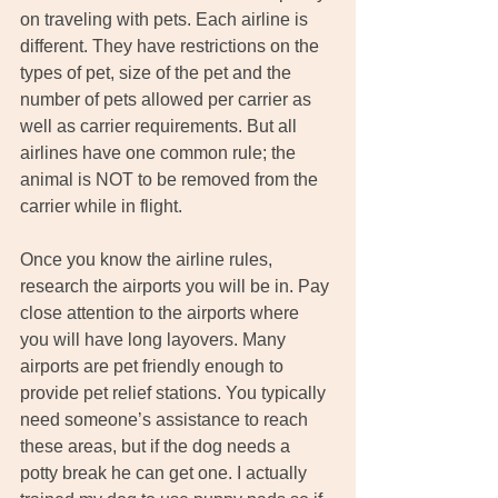
on traveling with pets. Each airline is 
different. They have restrictions on the 
types of pet, size of the pet and the 
number of pets allowed per carrier as 
well as carrier requirements. But all 
airlines have one common rule; the 
animal is NOT to be removed from the 
carrier while in flight. 
Once you know the airline rules, 
research the airports you will be in. Pay 
close attention to the airports where 
you will have long layovers. Many 
airports are pet friendly enough to 
provide pet relief stations. You typically 
need someone’s assistance to reach 
these areas, but if the dog needs a 
potty break he can get one. I actually 