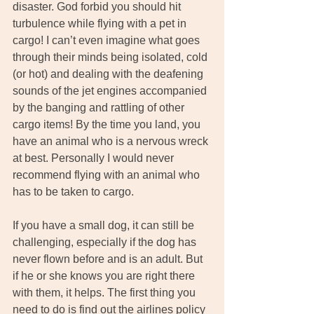
disaster. God forbid you should hit 
turbulence while flying with a pet in 
cargo! I can’t even imagine what goes 
through their minds being isolated, cold 
(or hot) and dealing with the deafening 
sounds of the jet engines accompanied 
by the banging and rattling of other 
cargo items! By the time you land, you 
have an animal who is a nervous wreck 
at best. Personally I would never 
recommend flying with an animal who 
has to be taken to cargo.
If you have a small dog, it can still be 
challenging, especially if the dog has 
never flown before and is an adult. But 
if he or she knows you are right there 
with them, it helps. The first thing you 
need to do is find out the airlines policy 