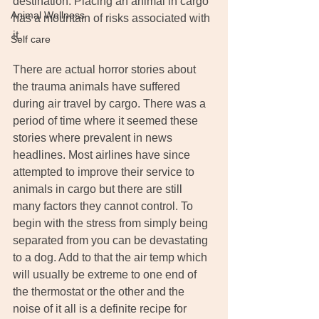
destination. Placing an animal in cargo 
Animal Wellness
has a mountain of risks associated with 
it.
Self care
There are actual horror stories about 
the trauma animals have suffered 
during air travel by cargo. There was a 
period of time where it seemed these 
stories where prevalent in news 
headlines. Most airlines have since 
attempted to improve their service to 
animals in cargo but there are still 
many factors they cannot control. To 
begin with the stress from simply being 
separated from you can be devastating 
to a dog. Add to that the air temp which 
will usually be extreme to one end of 
the thermostat or the other and the 
noise of it all is a definite recipe for 