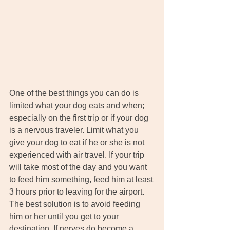
One of the best things you can do is 
limited what your dog eats and when; 
especially on the first trip or if your dog 
is a nervous traveler. Limit what you 
give your dog to eat if he or she is not 
experienced with air travel. If your trip 
will take most of the day and you want 
to feed him something, feed him at least 
3 hours prior to leaving for the airport. 
The best solution is to avoid feeding 
him or her until you get to your 
destination. If nerves do become a 