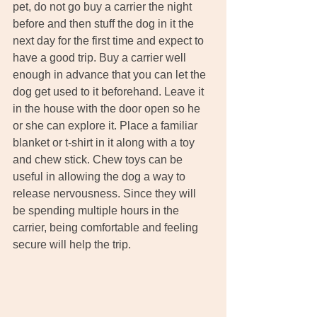
pet, do not go buy a carrier the night 
before and then stuff the dog in it the 
next day for the first time and expect to 
have a good trip. Buy a carrier well 
enough in advance that you can let the 
dog get used to it beforehand. Leave it 
in the house with the door open so he 
or she can explore it. Place a familiar 
blanket or t-shirt in it along with a toy 
and chew stick. Chew toys can be 
useful in allowing the dog a way to 
release nervousness. Since they will 
be spending multiple hours in the 
carrier, being comfortable and feeling 
secure will help the trip.