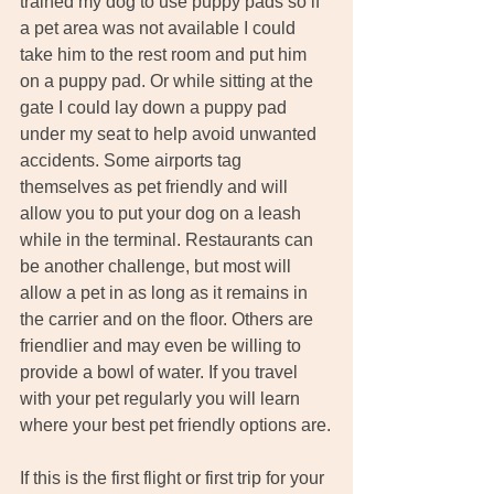
trained my dog to use puppy pads so if 
a pet area was not available I could 
take him to the rest room and put him 
on a puppy pad. Or while sitting at the 
gate I could lay down a puppy pad 
under my seat to help avoid unwanted 
accidents. Some airports tag 
themselves as pet friendly and will 
allow you to put your dog on a leash 
while in the terminal. Restaurants can 
be another challenge, but most will 
allow a pet in as long as it remains in 
the carrier and on the floor. Others are 
friendlier and may even be willing to 
provide a bowl of water. If you travel 
with your pet regularly you will learn 
where your best pet friendly options are.
If this is the first flight or first trip for your 