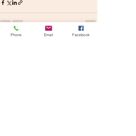
Phone
Email
Facebook
See All
Recent Posts