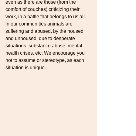
even as there are those (from the 
comfort of couches) criticizing their 
work, in a battle that belongs to us all. 
In our communities animals are 
suffering and abused, by the housed 
and unhoused, due to desperate 
situations, substance abuse, mental 
health crises, etc. We encourage you 
not to assume or stereotype, as each 
situation is unique.