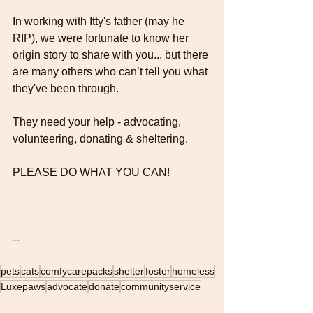
In working with Itty's father (may he 
RIP), we were fortunate to know her 
origin story to share with you... but there 
are many others who can’t tell you what 
they've been through.
They need your help - advocating, 
volunteering, donating & sheltering.
PLEASE DO WHAT YOU CAN! 
--
pets
cats
comfycarepacks
shelter
foster
homeless
Luxepaws
advocate
donate
communityservice