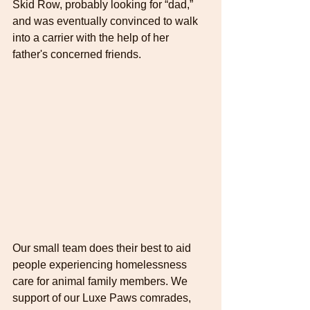
Skid Row, probably looking for “dad,” 
and was eventually convinced to walk 
into a carrier with the help of her 
father's concerned friends.
Our small team does their best to aid 
people experiencing homelessness 
care for animal family members. We 
support of our Luxe Paws comrades, 