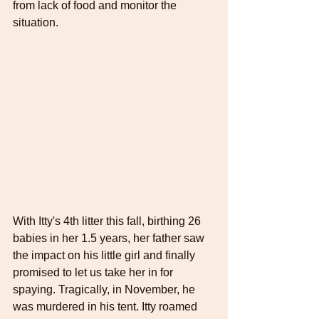
from lack of food and monitor the 
situation.
With Itty's 4th litter this fall, birthing 26 
babies in her 1.5 years, her father saw 
the impact on his little girl and finally 
promised to let us take her in for 
spaying. Tragically, in November, he 
was murdered in his tent. Itty roamed 