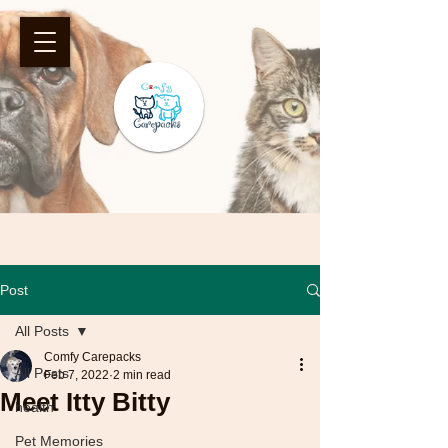
Post
All Posts
Comfy Carepacks
All Posts
Feb 7, 2022
2 min read
Meet Itty Bitty
health
Pet Memories