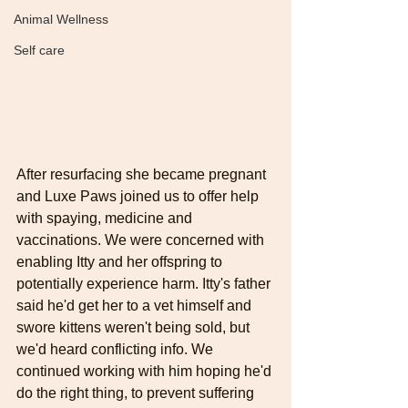
Animal Wellness
Self care
After resurfacing she became pregnant 
and Luxe Paws joined us to offer help 
with spaying, medicine and 
vaccinations. We were concerned with 
enabling Itty and her offspring to 
potentially experience harm. Itty's father 
said he'd get her to a vet himself and 
swore kittens weren't being sold, but 
we'd heard conflicting info. We 
continued working with him hoping he'd 
do the right thing, to prevent suffering 