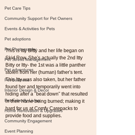
Pet Care Tips
Community Support for Pet Owners
Events & Activities for Pets
Pet adoptions
Pet Photography
This is Itty Bitty and her life began on 
Skid Row. She's actually the 2nd Itty 
Pet Stress Management
Bitty or Itty- the 1st was a little panther 
Pet adventures
stolen from her (human) father's tent. 
This Itty was also taken, but her father 
Pet Business
found her and temporarily went into 
Interior Design & Decor
hiding after a "beat down" that resulted 
Pet-Friendly Living
in their home being burned; making it 
hard for us at Comfy Carepacks to 
Home Renovation & Upgrades
provide food and supplies.
Community Engagement
Event Planning